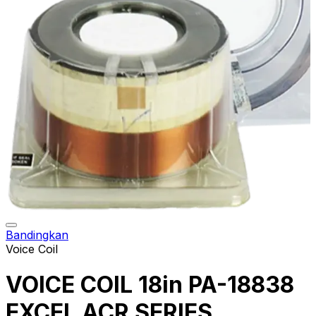
Bandingkan
Voice Coil
VOICE COIL 18in PA-18838
EXCEL ACR SERIES