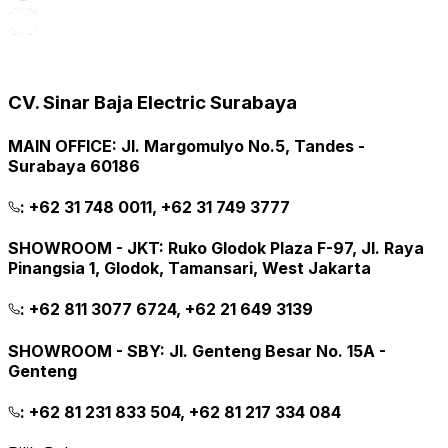
CV. Sinar Baja Electric Surabaya
MAIN OFFICE
:
Jl. Margomulyo No.5, Tandes -
Surabaya 60186
:
+62 31 748 0011, +62 31 749 3777
SHOWROOM - JKT
:
Ruko Glodok Plaza F-97, Jl. Raya
Pinangsia 1, Glodok, Tamansari, West Jakarta
:
+62 811 3077 6724, +62 21 649 3139
SHOWROOM - SBY
:
Jl. Genteng Besar No. 15A -
Genteng
:
+62 81 231 833 504, +62 81 217 334 084