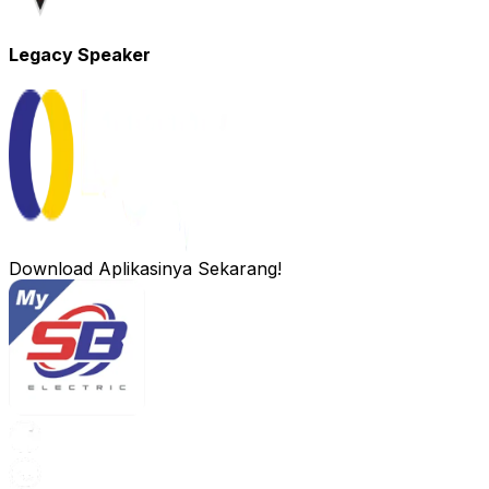
Legacy Speaker
Download Aplikasinya Sekarang!