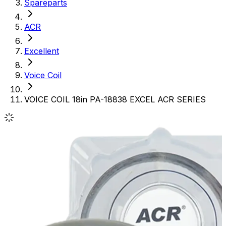
Spareparts
ACR
Excellent
Voice Coil
VOICE COIL 18in PA-18838 EXCEL ACR SERIES