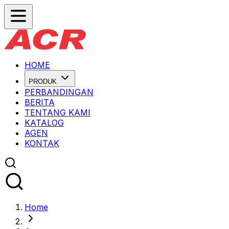
HOME
PRODUK
PERBANDINGAN
BERITA
TENTANG KAMI
KATALOG
AGEN
KONTAK
Home