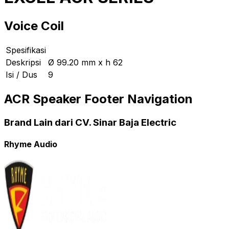
Voice Coil
Spesifikasi
Deskripsi
Ø 99.20 mm x h 62
Isi / Dus
9
ACR Speaker Footer Navigation
Brand Lain dari CV. Sinar Baja Electric
Rhyme Audio