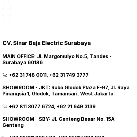
CV. Sinar Baja Electric Surabaya
MAIN OFFICE
:
Jl. Margomulyo No.5, Tandes -
Surabaya 60186
:
+62 31 748 0011, +62 31 749 3777
SHOWROOM - JKT
:
Ruko Glodok Plaza F-97, Jl. Raya
Pinangsia 1, Glodok, Tamansari, West Jakarta
:
+62 811 3077 6724, +62 21 649 3139
SHOWROOM - SBY
:
Jl. Genteng Besar No. 15A -
Genteng