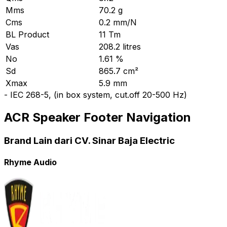
Mms
70.2 g
Cms
0.2 mm/N
BL Product
11 Tm
Vas
208.2 litres
No
1.61 %
Sd
865.7 cm²
Xmax
5.9 mm
-
IEC 268-5, (in box system, cut.off 20-500 Hz)
ACR Speaker Footer Navigation
Brand Lain dari CV. Sinar Baja Electric
Rhyme Audio