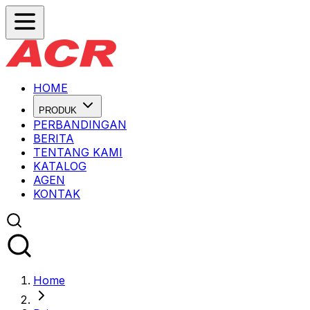
HOME
PRODUK
PERBANDINGAN
BERITA
TENTANG KAMI
KATALOG
AGEN
KONTAK
Home