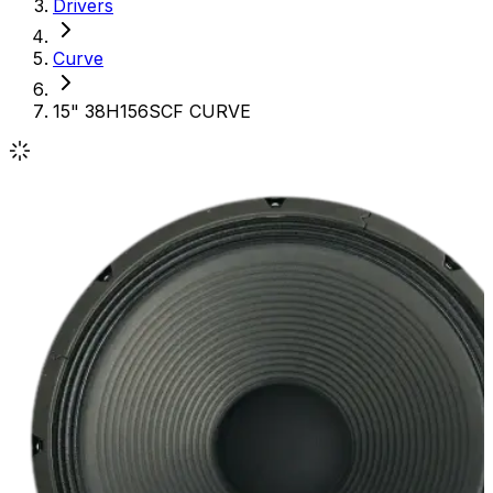
Drivers
Curve
15" 38H156SCF CURVE