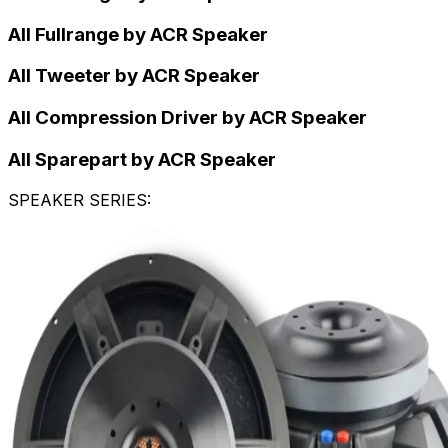
All Fullrange by ACR Speaker
All Tweeter by ACR Speaker
All Compression Driver by ACR Speaker
All Sparepart by ACR Speaker
SPEAKER SERIES
: