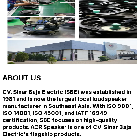
ABOUT US
CV. Sinar Baja Electric (SBE) was established in
1981 and is now the largest local loudspeaker
manufacturer in Southeast Asia. With
ISO 9001
,
ISO 14001
,
ISO 45001
, and
IATF 16949
certification, SBE focuses on high-quality
products. ACR Speaker is one of CV. Sinar Baja
Electric's flagship products.