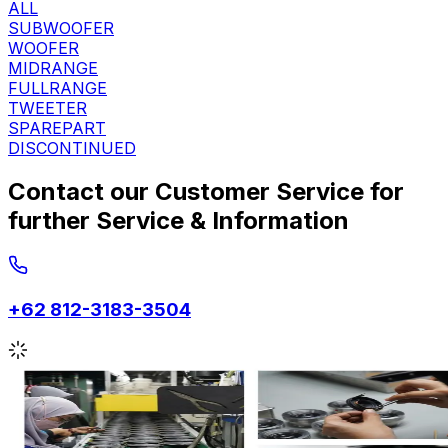
ALL
SUBWOOFER
WOOFER
MIDRANGE
FULLRANGE
TWEETER
SPAREPART
DISCONTINUED
Contact our Customer Service for
further Service & Information
+62 812-3183-3504