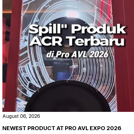
August 06, 2026
NEWEST PRODUCT AT PRO AVL EXPO 2026