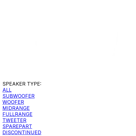
SPEAKER TYPE
:
ALL
SUBWOOFER
WOOFER
MIDRANGE
FULLRANGE
TWEETER
SPAREPART
DISCONTINUED