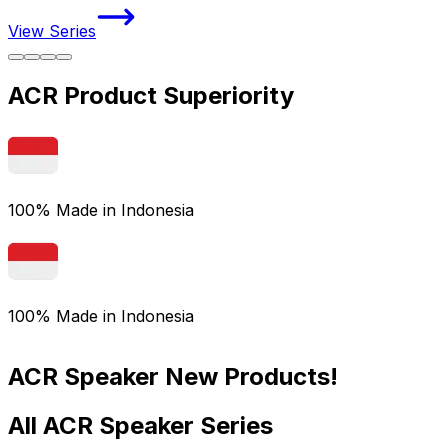
View Series
V
ACR Product Superiority
100% Made in Indonesia
100% Made in Indonesia
ACR Speaker New Products!
All ACR Speaker Series