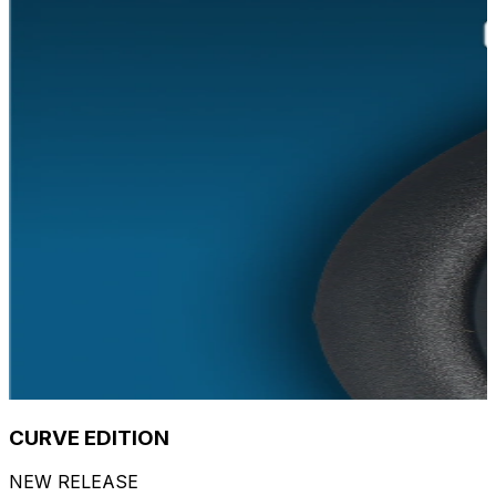
CURVE EDITION
NEW RELEASE