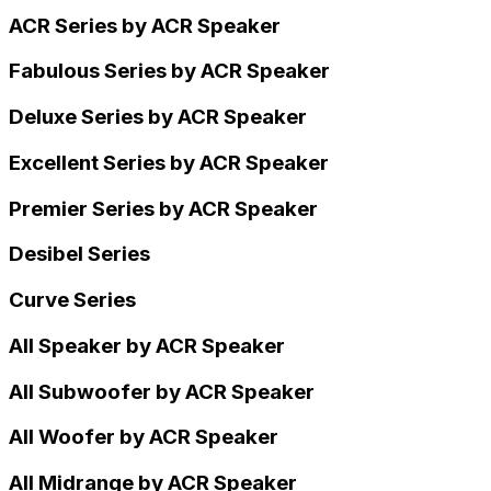
ACR Series by ACR Speaker
Fabulous Series by ACR Speaker
Deluxe Series by ACR Speaker
Excellent Series by ACR Speaker
Premier Series by ACR Speaker
Desibel Series
Curve Series
All Speaker by ACR Speaker
All Subwoofer by ACR Speaker
All Woofer by ACR Speaker
All Midrange by ACR Speaker