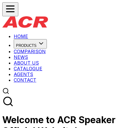
HOME
PRODUCTS
COMPARISON
NEWS
ABOUT US
CATALOGUE
AGENTS
CONTACT
Welcome to ACR Speaker