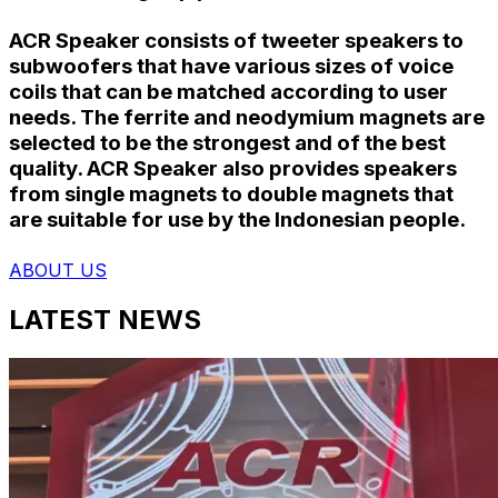
ACR Speaker consists of tweeter speakers to
subwoofers that have various sizes of voice
coils that can be matched according to user
needs. The ferrite and neodymium magnets are
selected to be the strongest and of the best
quality. ACR Speaker also provides speakers
from single magnets to double magnets that
are suitable for use by the Indonesian people.
ABOUT US
LATEST NEWS