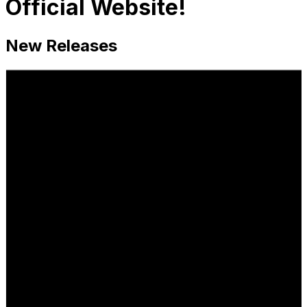
Official Website!
New Releases