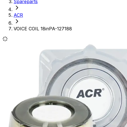
Spareparts
ACR
VOICE COIL 18inPA-127188