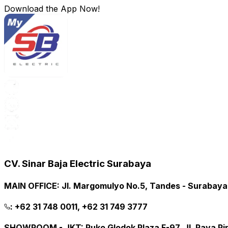
Download the App Now!
CV. Sinar Baja Electric Surabaya
MAIN OFFICE
:
Jl. Margomulyo No.5, Tandes - Surabay
:
+62 31 748 0011, +62 31 749 3777
SHOWROOM - JKT
:
Ruko Glodok Plaza F-97, Jl. Raya P