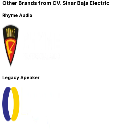
Other Brands from CV. Sinar Baja Electric
Rhyme Audio
Legacy Speaker