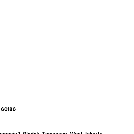
a 60186
inangsia 1, Glodok, Tamansari, West Jakarta