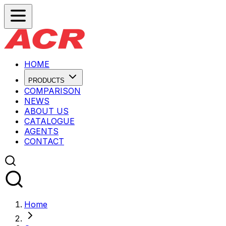
HOME
PRODUCTS
COMPARISON
NEWS
ABOUT US
CATALOGUE
AGENTS
CONTACT
Home