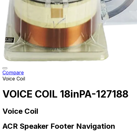
Compare
Voice Coil
VOICE COIL 18inPA-127188
Voice Coil
ACR Speaker Footer Navigation