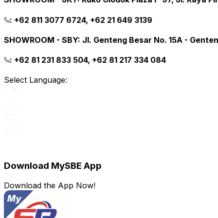
:
+62 811 3077 6724, +62 21 649 3139
SHOWROOM - SBY
:
Jl. Genteng Besar No. 15A - Gente
:
+62 81 231 833 504, +62 81 217 334 084
Select Language:
Download MySBE App
Download the App Now!