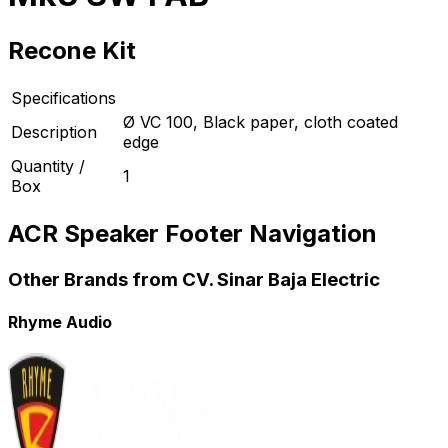
Recone Kit
Specifications
Ø VC 100, Black paper, cloth coated
Description
edge
Quantity /
1
Box
ACR Speaker Footer Navigation
Other Brands from CV. Sinar Baja Electric
Rhyme Audio