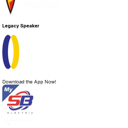
Legacy Speaker
Download the App Now!