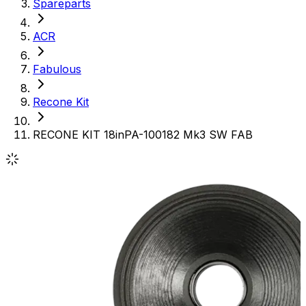
Spareparts
ACR
Fabulous
Recone Kit
RECONE KIT 18inPA-100182 Mk3 SW FAB