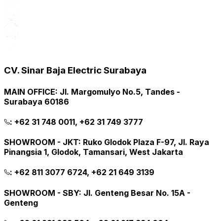
CV. Sinar Baja Electric Surabaya
MAIN OFFICE
:
Jl. Margomulyo No.5, Tandes -
Surabaya 60186
:
+62 31 748 0011, +62 31 749 3777
SHOWROOM - JKT
:
Ruko Glodok Plaza F-97, Jl. Raya
Pinangsia 1, Glodok, Tamansari, West Jakarta
:
+62 811 3077 6724, +62 21 649 3139
SHOWROOM - SBY
:
Jl. Genteng Besar No. 15A -
Genteng