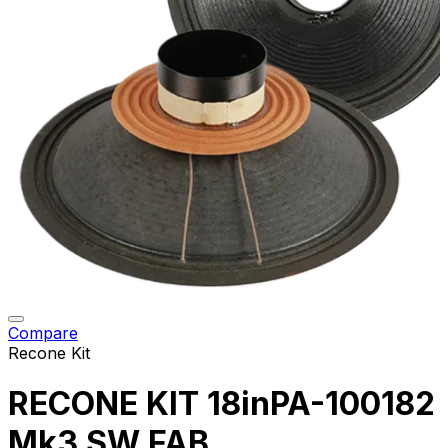
Compare
Recone Kit
RECONE KIT 18inPA-100182
Mk3 SW FAB