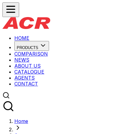
HOME
PRODUCTS
COMPARISON
NEWS
ABOUT US
CATALOGUE
AGENTS
CONTACT
Home