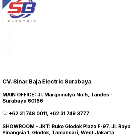
CV. Sinar Baja Electric Surabaya
MAIN OFFICE
:
Jl. Margomulyo No.5, Tandes -
Surabaya 60186
:
+62 31 748 0011, +62 31 749 3777
SHOWROOM - JKT
:
Ruko Glodok Plaza F-97, Jl. Raya
Pinangsia 1, Glodok, Tamansari, West Jakarta