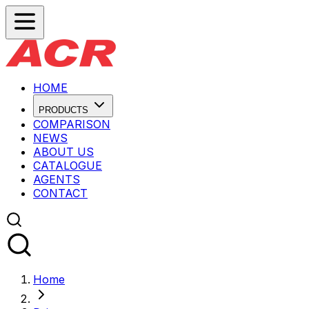
HOME
PRODUCTS
COMPARISON
NEWS
ABOUT US
CATALOGUE
AGENTS
CONTACT
Home