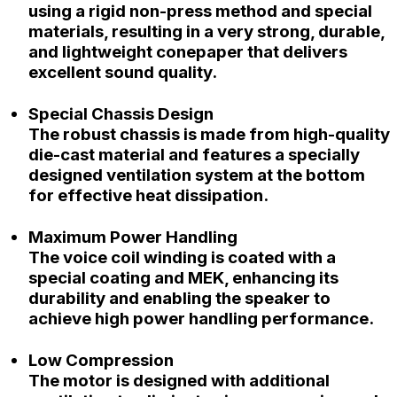
using a rigid non-press method and special
materials, resulting in a very strong, durable,
and lightweight conepaper that delivers
excellent sound quality.
Special Chassis Design
The robust chassis is made from high-quality
die-cast material and features a specially
designed ventilation system at the bottom
for effective heat dissipation.
Maximum Power Handling
The voice coil winding is coated with a
special coating and MEK, enhancing its
durability and enabling the speaker to
achieve high power handling performance.
Low Compression
The motor is designed with additional