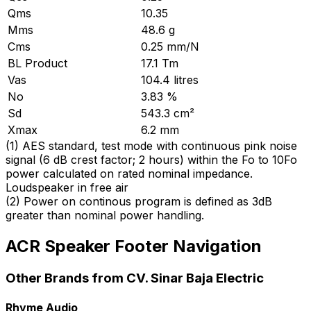
Qms
10.35
Mms
48.6 g
Cms
0.25 mm/N
BL Product
17.1 Tm
Vas
104.4 litres
No
3.83 %
Sd
543.3 cm²
Xmax
6.2 mm
(
1
)
AES standard, test mode with continuous pink noise
signal (6 dB crest factor; 2 hours) within the Fo to 10Fo
power calculated on rated nominal impedance.
Loudspeaker in free air
(
2
)
Power on continous program is defined as 3dB
greater than nominal power handling.
ACR Speaker Footer Navigation
Other Brands from CV. Sinar Baja Electric
Rhyme Audio