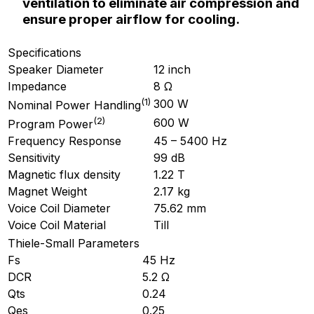
ventilation to eliminate air compression and
ensure proper airflow for cooling.
Specifications
Speaker Diameter
12 inch
Impedance
8 Ω
(
1
)
300 W
Nominal Power Handling
(
2
)
600 W
Program Power
Frequency Response
45 – 5400 Hz
Sensitivity
99 dB
Magnetic flux density
1.22 T
Magnet Weight
2.17 kg
Voice Coil Diameter
75.62 mm
Voice Coil Material
Till
Thiele-Small Parameters
Fs
45 Hz
DCR
5.2 Ω
Qts
0.24
Qes
0.25