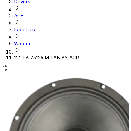
Drivers
ACR
Fabulous
Woofer
12" PA 75125 M FAB BY ACR