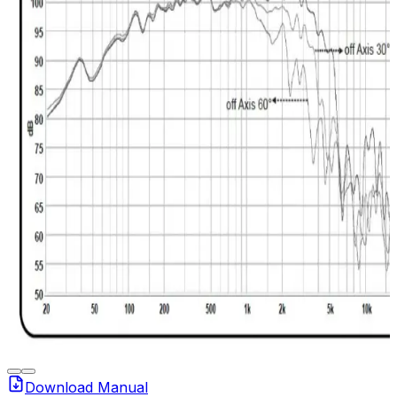
Download Manual