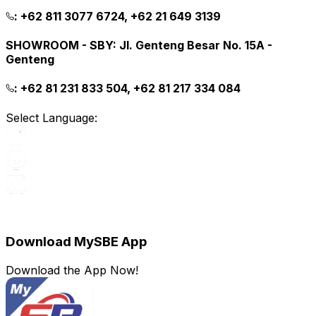
:
+62 811 3077 6724, +62 21 649 3139
SHOWROOM - SBY
:
Jl. Genteng Besar No. 15A -
Genteng
:
+62 81 231 833 504, +62 81 217 334 084
Select Language:
Download MySBE App
Download the App Now!