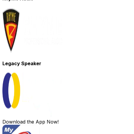
Legacy Speaker
Download the App Now!