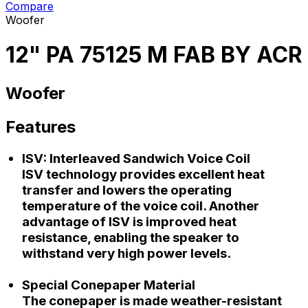
Compare
Woofer
12" PA 75125 M FAB BY ACR
Woofer
Features
ISV: Interleaved Sandwich Voice Coil
ISV technology provides excellent heat
transfer and lowers the operating
temperature of the voice coil. Another
advantage of ISV is improved heat
resistance, enabling the speaker to
withstand very high power levels.
Special Conepaper Material
The conepaper is made weather-resistant