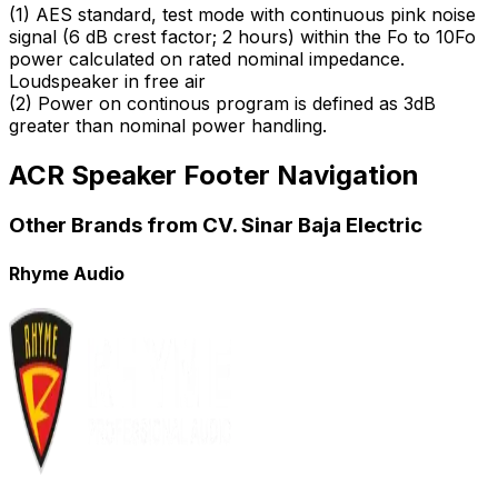
(
1
)
AES standard, test mode with continuous pink noise
signal (6 dB crest factor; 2 hours) within the Fo to 10Fo
power calculated on rated nominal impedance.
Loudspeaker in free air
(
2
)
Power on continous program is defined as 3dB
greater than nominal power handling.
ACR Speaker Footer Navigation
Other Brands from CV. Sinar Baja Electric
Rhyme Audio