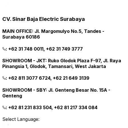
CV. Sinar Baja Electric Surabaya
MAIN OFFICE
:
Jl. Margomulyo No.5, Tandes -
Surabaya 60186
:
+62 31 748 0011, +62 31 749 3777
SHOWROOM - JKT
:
Ruko Glodok Plaza F-97, Jl. Raya
Pinangsia 1, Glodok, Tamansari, West Jakarta
:
+62 811 3077 6724, +62 21 649 3139
SHOWROOM - SBY
:
Jl. Genteng Besar No. 15A -
Genteng
:
+62 81 231 833 504, +62 81 217 334 084
Select Language: