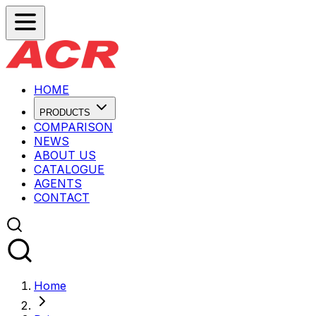
HOME
PRODUCTS
COMPARISON
NEWS
ABOUT US
CATALOGUE
AGENTS
CONTACT
Home