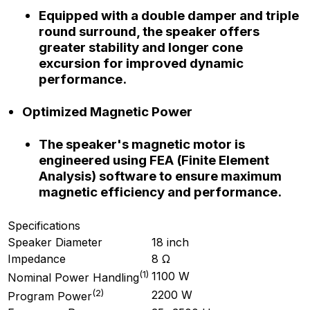
Equipped with a double damper and triple
round surround, the speaker offers
greater stability and longer cone
excursion for improved dynamic
performance.
Optimized Magnetic Power
The speaker's magnetic motor is
engineered using FEA (Finite Element
Analysis) software to ensure maximum
magnetic efficiency and performance.
Specifications
Speaker Diameter
18 inch
Impedance
8 Ω
(
1
)
1100 W
Nominal Power Handling
(
2
)
2200 W
Program Power