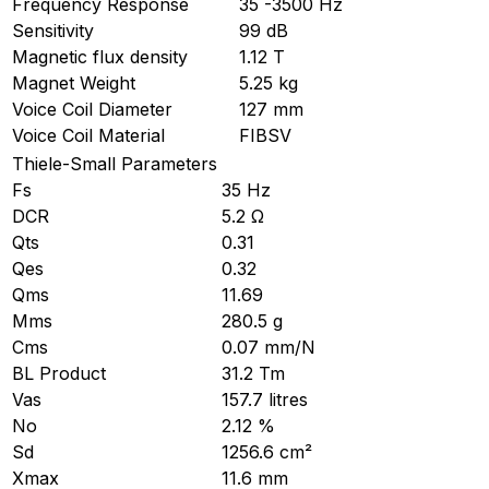
Frequency Response
35 -3500 Hz
Sensitivity
99 dB
Magnetic flux density
1.12 T
Magnet Weight
5.25 kg
Voice Coil Diameter
127 mm
Voice Coil Material
FIBSV
Thiele-Small Parameters
Fs
35 Hz
DCR
5.2 Ω
Qts
0.31
Qes
0.32
Qms
11.69
Mms
280.5 g
Cms
0.07 mm/N
BL Product
31.2 Tm
Vas
157.7 litres
No
2.12 %
Sd
1256.6 cm²
Xmax
11.6 mm