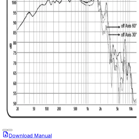
Download Manual