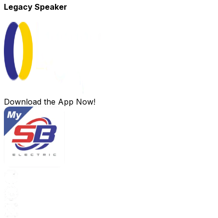
Legacy Speaker
Download the App Now!