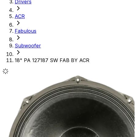
Drivers
ACR
Fabulous
Subwoofer
18" PA 127187 SW FAB BY ACR