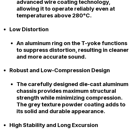
advanced wire coating technology,
allowing it to operate reliably even at
temperatures above 280°C.
Low Distortion
An aluminum ring on the T-yoke functions
to suppress distortion, resulting in cleaner
and more accurate sound.
Robust and Low-Compression Design
The carefully designed die-cast aluminum
chassis provides maximum structural
strength while minimizing compression.
The grey texture powder coating adds to
its solid and durable appearance.
High Stability and Long Excursion