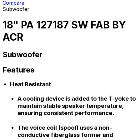
Compare
Subwoofer
18" PA 127187 SW FAB BY
ACR
Subwoofer
Features
Heat Resistant
A cooling device is added to the T-yoke to
maintain stable speaker temperature,
ensuring consistent performance.
The voice coil (spool) uses a non-
conductive fiberglass former and