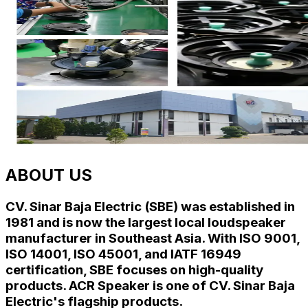
ABOUT US
CV. Sinar Baja Electric (SBE) was established in
1981 and is now the largest local loudspeaker
manufacturer in Southeast Asia. With
ISO 9001
,
ISO 14001
,
ISO 45001
, and
IATF 16949
certification, SBE focuses on high-quality
products. ACR Speaker is one of CV. Sinar Baja
Electric's flagship products.