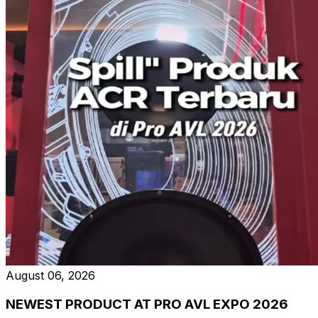
August 06, 2026
NEWEST PRODUCT AT PRO AVL EXPO 2026