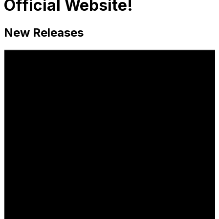
Official Website!
New Releases