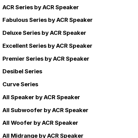
ACR Series by ACR Speaker
Fabulous Series by ACR Speaker
Deluxe Series by ACR Speaker
Excellent Series by ACR Speaker
Premier Series by ACR Speaker
Desibel Series
Curve Series
All Speaker by ACR Speaker
All Subwoofer by ACR Speaker
All Woofer by ACR Speaker
All Midrange by ACR Speaker