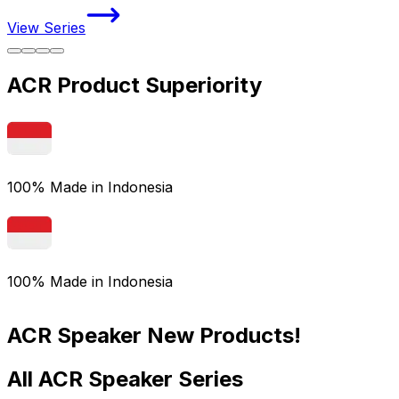
View Series
V
ACR Product Superiority
100% Made in Indonesia
100% Made in Indonesia
ACR Speaker New Products!
All ACR Speaker Series