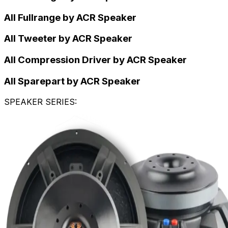
All Fullrange by ACR Speaker
All Tweeter by ACR Speaker
All Compression Driver by ACR Speaker
All Sparepart by ACR Speaker
SPEAKER SERIES
: