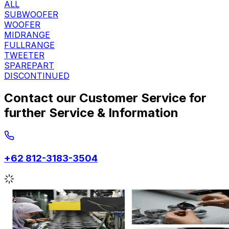
ALL
SUBWOOFER
WOOFER
MIDRANGE
FULLRANGE
TWEETER
SPAREPART
DISCONTINUED
Contact our Customer Service for
further Service & Information
+62 812-3183-3504