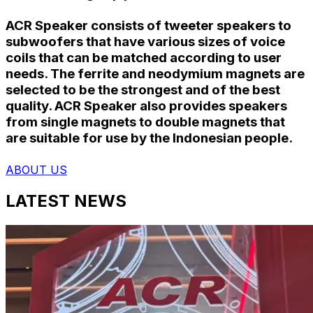
ACR Speaker consists of tweeter speakers to
subwoofers that have various sizes of voice
coils that can be matched according to user
needs. The ferrite and neodymium magnets are
selected to be the strongest and of the best
quality. ACR Speaker also provides speakers
from single magnets to double magnets that
are suitable for use by the Indonesian people.
ABOUT US
LATEST NEWS