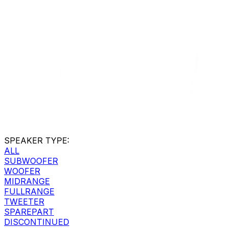
SPEAKER TYPE
:
ALL
SUBWOOFER
WOOFER
MIDRANGE
FULLRANGE
TWEETER
SPAREPART
DISCONTINUED