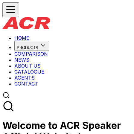
HOME
PRODUCTS
COMPARISON
NEWS
ABOUT US
CATALOGUE
AGENTS
CONTACT
Welcome to ACR Speaker