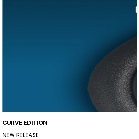
CURVE EDITION
NEW RELEASE