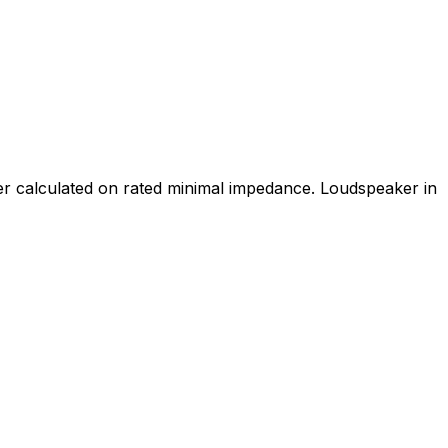
wer calculated on rated minimal impedance. Loudspeaker in