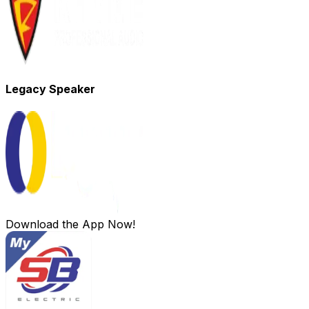
Legacy Speaker
Download the App Now!