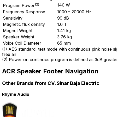
(
2
)
140 W
Program Power
Frequency Response
1000 – 20000 Hz
Sensitivity
99 dB
Magnetic flux density
1.6 T
Magnet Weight
1.41 kg
Speaker Weight
3.76 kg
Voice Coil Diameter
65 mm
(
1
)
AES standard, test mode with continuous pink noise si
free air
(
2
)
Power on continous program is defined as 3dB greate
ACR Speaker Footer Navigation
Other Brands from CV. Sinar Baja Electric
Rhyme Audio