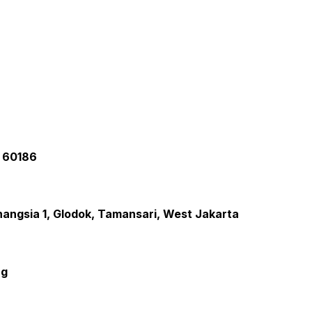
a 60186
inangsia 1, Glodok, Tamansari, West Jakarta
ng