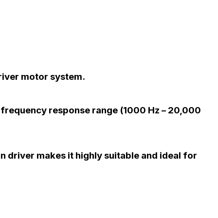
river motor system.
r frequency response range (1000 Hz – 20,000
 driver makes it highly suitable and ideal for
.