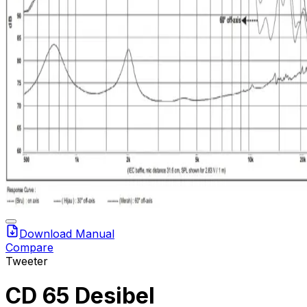
Download Manual
Compare
Tweeter
CD 65 Desibel