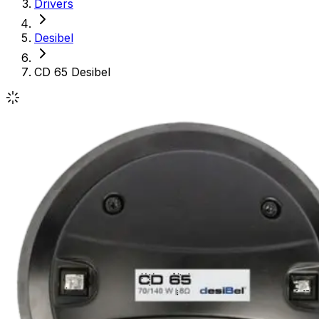
Drivers
Desibel
CD 65 Desibel