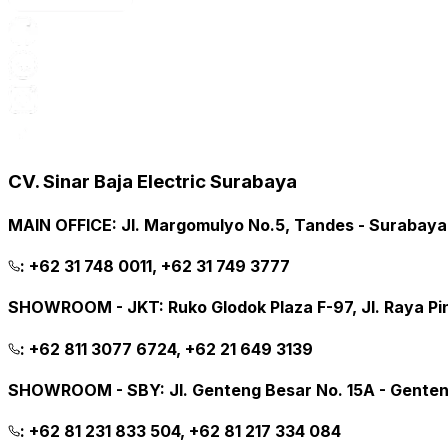
CV. Sinar Baja Electric Surabaya
MAIN OFFICE
:
Jl. Margomulyo No.5, Tandes - Surabay
:
+62 31 748 0011, +62 31 749 3777
SHOWROOM - JKT
:
Ruko Glodok Plaza F-97, Jl. Raya P
:
+62 811 3077 6724, +62 21 649 3139
SHOWROOM - SBY
:
Jl. Genteng Besar No. 15A - Gente
:
+62 81 231 833 504, +62 81 217 334 084