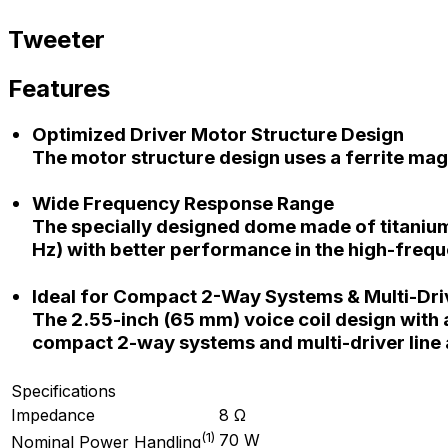
Tweeter
Features
Optimized Driver Motor Structure Design
The motor structure design uses a ferrite ma
Wide Frequency Response Range
The specially designed dome made of titanium
Hz) with better performance in the high-freq
Ideal for Compact 2-Way Systems & Multi-Dri
The 2.55-inch (65 mm) voice coil design with a
compact 2-way systems and multi-driver line 
Specifications
Impedance
8 Ω
(
1
)
70 W
Nominal Power Handling