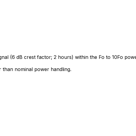
gnal (6 dB crest factor; 2 hours) within the Fo to 10Fo po
r than nominal power handling.