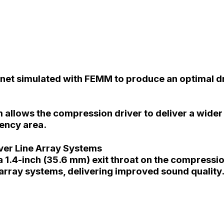
gnet simulated with FEMM to produce an optimal d
 allows the compression driver to deliver a wide
uency area.
ver Line Array Systems
 1.4-inch (35.6 mm) exit throat on the compression
array systems, delivering improved sound quality