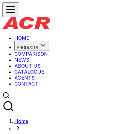
HOME
PRODUCTS
COMPARISON
NEWS
ABOUT US
CATALOGUE
AGENTS
CONTACT
Home