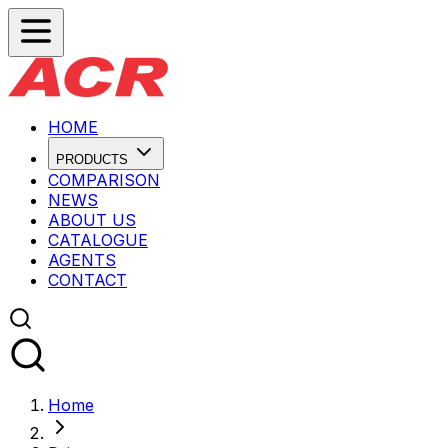
HOME
PRODUCTS
COMPARISON
NEWS
ABOUT US
CATALOGUE
AGENTS
CONTACT
Home