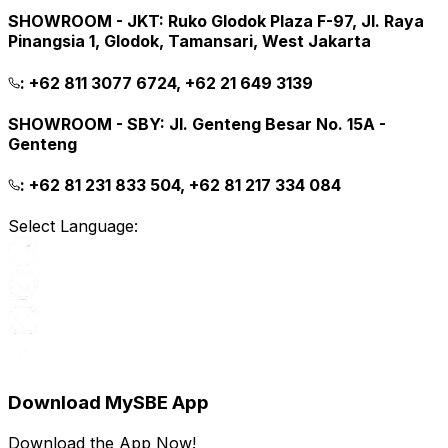
SHOWROOM - JKT
:
Ruko Glodok Plaza F-97, Jl. Raya
Pinangsia 1, Glodok, Tamansari, West Jakarta
:
+62 811 3077 6724, +62 21 649 3139
SHOWROOM - SBY
:
Jl. Genteng Besar No. 15A -
Genteng
:
+62 81 231 833 504, +62 81 217 334 084
Select Language:
Download MySBE App
Download the App Now!