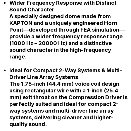
Wider Frequency Response with Distinct
Sound Character
A specially designed dome made from
KAPTON and a uniquely engineered Horn
Point—developed through FEA simulation—
provide a wider frequency response range
(1000 Hz – 20000 Hz) and a distinctive
sound character in the high-frequency
range.
Ideal for Compact 2-Way Systems & Multi-
Driver Line Array Systems
The 1.75-inch (44.4 mm) voice coil design
using rectangular wire with a 1-inch (25.4
mm) exit throat on the Compression Driver is
perfectly suited and ideal for compact 2-
way systems and multi-driver line array
systems, delivering cleaner and higher-
quality sound.