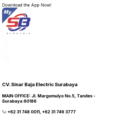
Download the App Now!
CV. Sinar Baja Electric Surabaya
MAIN OFFICE
:
Jl. Margomulyo No.5, Tandes -
Surabaya 60186
:
+62 31 748 0011, +62 31 749 3777