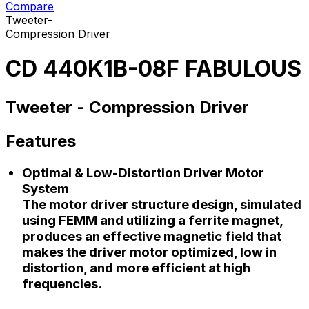
Compare
Tweeter-
Compression Driver
CD 440K1B-08F FABULOUS
Tweeter -
Compression Driver
Features
Optimal & Low-Distortion Driver Motor
System
The motor driver structure design, simulated
using FEMM and utilizing a ferrite magnet,
produces an effective magnetic field that
makes the driver motor optimized, low in
distortion, and more efficient at high
frequencies.