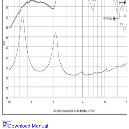
Download Manual