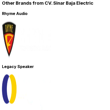
Other Brands from CV. Sinar Baja Electric
Rhyme Audio
Legacy Speaker