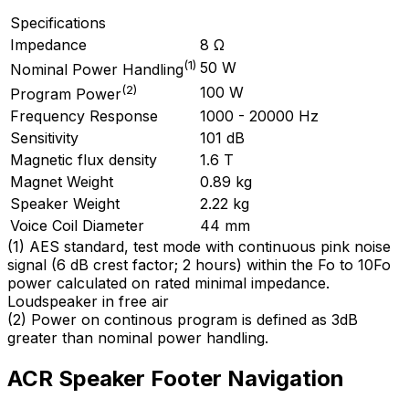
Specifications
Impedance
8 Ω
(
1
)
50 W
Nominal Power Handling
(
2
)
100 W
Program Power
Frequency Response
1000 - 20000 Hz
Sensitivity
101 dB
Magnetic flux density
1.6 T
Magnet Weight
0.89 kg
Speaker Weight
2.22 kg
Voice Coil Diameter
44 mm
(
1
)
AES standard, test mode with continuous pink noise
signal (6 dB crest factor; 2 hours) within the Fo to 10Fo
power calculated on rated minimal impedance.
Loudspeaker in free air
(
2
)
Power on continous program is defined as 3dB
greater than nominal power handling.
ACR Speaker Footer Navigation