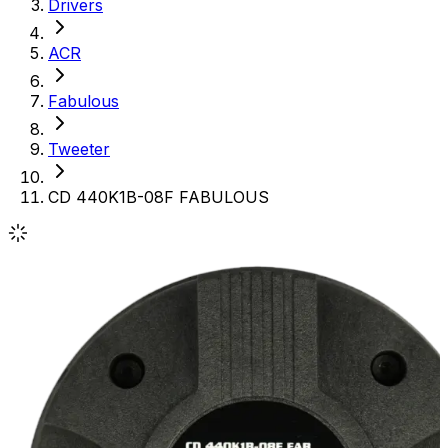
Drivers
ACR
Fabulous
Tweeter
CD 440K1B-08F FABULOUS