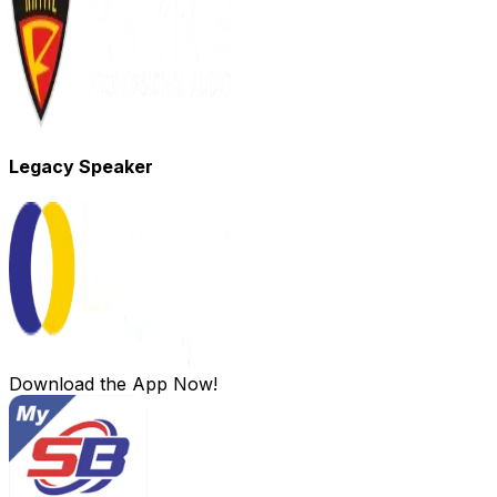
Legacy Speaker
Download the App Now!