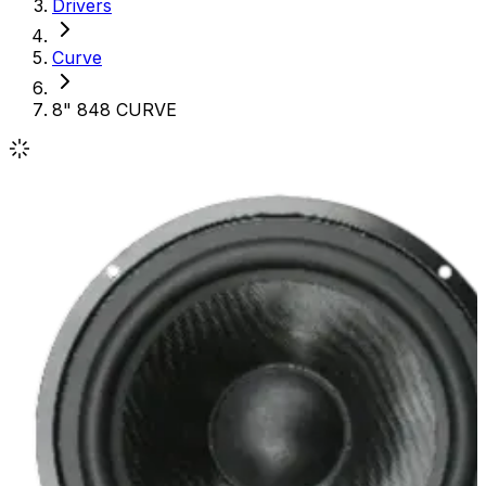
Drivers
Curve
8" 848 CURVE