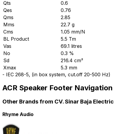
Qts
0.6
Qes
0.76
Qms
2.85
Mms
22.7 g
Cms
1.05 mm/N
BL Product
5.5 Tm
Vas
69.1 litres
No
0.3 %
Sd
216.4 cm²
Xmax
5.3 mm
-
IEC 268-5, (in box system, cut.off 20-500 Hz)
ACR Speaker Footer Navigation
Other Brands from CV. Sinar Baja Electric
Rhyme Audio