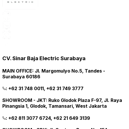
CV. Sinar Baja Electric Surabaya
MAIN OFFICE
:
Jl. Margomulyo No.5, Tandes -
Surabaya 60186
:
+62 31 748 0011, +62 31 749 3777
SHOWROOM - JKT
:
Ruko Glodok Plaza F-97, Jl. Raya
Pinangsia 1, Glodok, Tamansari, West Jakarta
:
+62 811 3077 6724, +62 21 649 3139