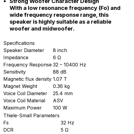
Strong Woofer Character Design
With a low resonance frequency (Fo) and
wide frequency response range, this
speaker is highly suitable as a reliable
woofer and midwoofer.
Specifications
Speaker Diameter
8 inch
Impedance
6 Ω
Frequency Response
32 – 10400 Hz
Sensitivity
88 dB
Magnetic flux density
1.07 T
Magnet Weight
0.36 kg
Voice Coil Diameter
25.4 mm
Voice Coil Material
ASV
Maximum Power
100 W
Thiele-Small Parameters
Fs
32 Hz
DCR
5 Ω