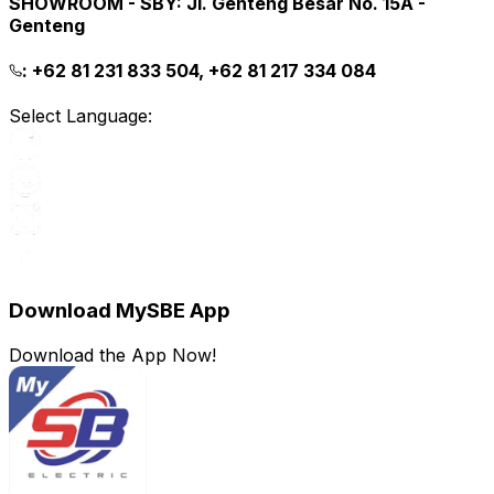
SHOWROOM - SBY
:
Jl. Genteng Besar No. 15A -
Genteng
:
+62 81 231 833 504, +62 81 217 334 084
Select Language:
Download MySBE App
Download the App Now!