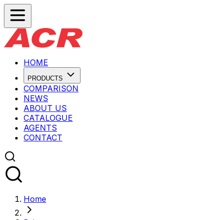
HOME
PRODUCTS
COMPARISON
NEWS
ABOUT US
CATALOGUE
AGENTS
CONTACT
Home