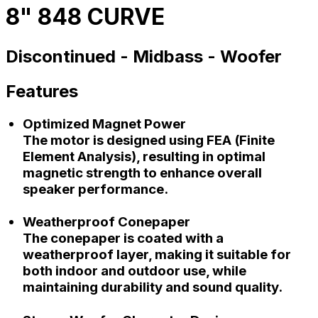
8" 848 CURVE
Discontinued -
Midbass -
Woofer
Features
Optimized Magnet Power
The motor is designed using FEA (Finite
Element Analysis), resulting in optimal
magnetic strength to enhance overall
speaker performance.
Weatherproof Conepaper
The conepaper is coated with a
weatherproof layer, making it suitable for
both indoor and outdoor use, while
maintaining durability and sound quality.