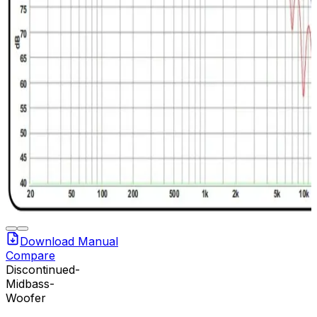
Download Manual
Compare
Discontinued-
Midbass-
Woofer