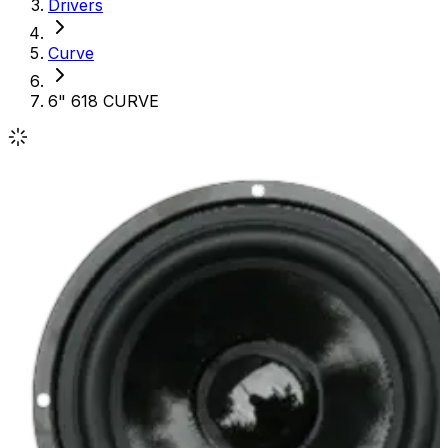
Drivers
Curve
6" 618 CURVE