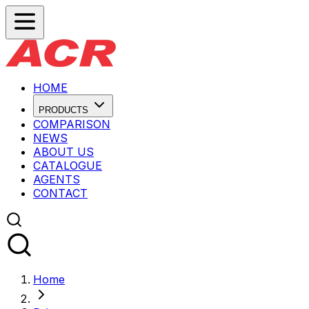
HOME
PRODUCTS
COMPARISON
NEWS
ABOUT US
CATALOGUE
AGENTS
CONTACT
Home