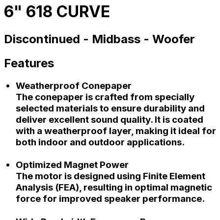
6" 618 CURVE
Discontinued -
Midbass -
Woofer
Features
Weatherproof Conepaper
The conepaper is crafted from specially
selected materials to ensure durability and
deliver excellent sound quality. It is coated
with a weatherproof layer, making it ideal for
both indoor and outdoor applications.
Optimized Magnet Power
The motor is designed using Finite Element
Analysis (FEA), resulting in optimal magnetic
force for improved speaker performance.