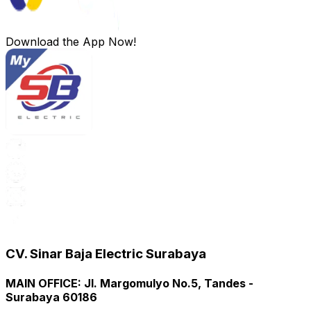
Download the App Now!
CV. Sinar Baja Electric Surabaya
MAIN OFFICE
:
Jl. Margomulyo No.5, Tandes -
Surabaya 60186