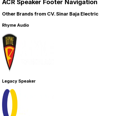
ACR Speaker Footer Navigation
Other Brands from CV. Sinar Baja Electric
Rhyme Audio
Legacy Speaker