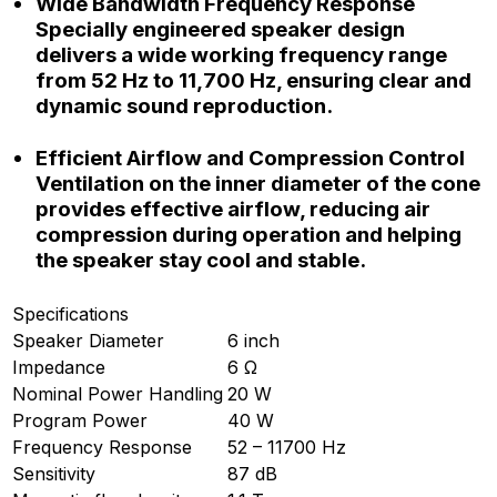
Wide Bandwidth Frequency Response
Specially engineered speaker design
delivers a wide working frequency range
from 52 Hz to 11,700 Hz, ensuring clear and
dynamic sound reproduction.
Efficient Airflow and Compression Control
Ventilation on the inner diameter of the cone
provides effective airflow, reducing air
compression during operation and helping
the speaker stay cool and stable.
Specifications
Speaker Diameter
6 inch
Impedance
6 Ω
Nominal Power Handling
20 W
Program Power
40 W
Frequency Response
52 – 11700 Hz
Sensitivity
87 dB