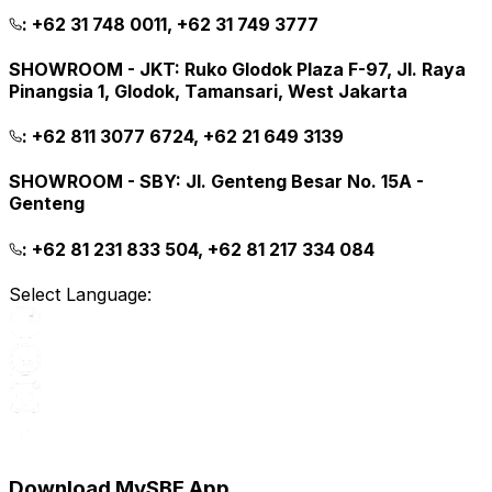
:
+62 31 748 0011, +62 31 749 3777
SHOWROOM - JKT
:
Ruko Glodok Plaza F-97, Jl. Raya
Pinangsia 1, Glodok, Tamansari, West Jakarta
:
+62 811 3077 6724, +62 21 649 3139
SHOWROOM - SBY
:
Jl. Genteng Besar No. 15A -
Genteng
:
+62 81 231 833 504, +62 81 217 334 084
Select Language:
Download MySBE App