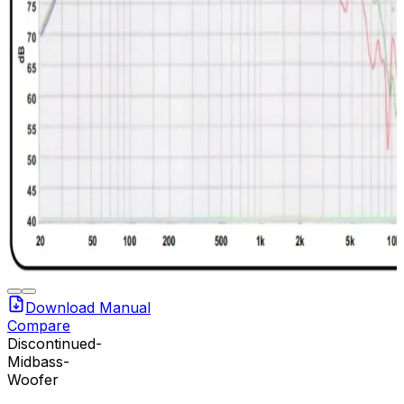
Download Manual
Compare
Discontinued-
Midbass-
Woofer