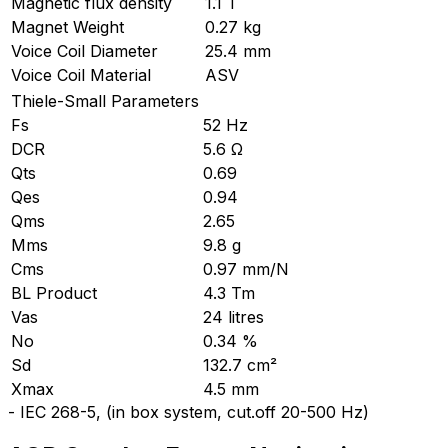
Magnetic flux density
1.1 T
Magnet Weight
0.27 kg
Voice Coil Diameter
25.4 mm
Voice Coil Material
ASV
Thiele-Small Parameters
Fs
52 Hz
DCR
5.6 Ω
Qts
0.69
Qes
0.94
Qms
2.65
Mms
9.8 g
Cms
0.97 mm/N
BL Product
4.3 Tm
Vas
24 litres
No
0.34 %
Sd
132.7 cm²
Xmax
4.5 mm
-
IEC 268-5, (in box system, cut.off 20-500 Hz)