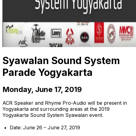
Syawalan Sound System
Parade Yogyakarta
Monday, June 17, 2019
ACR Speaker and Rhyme Pro-Audio will be present in
Yogyakarta and surrounding areas at the 2019
Yogyakarta Sound System Syawalan event.
Date: June 26 – June 27, 2019