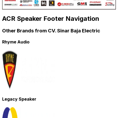
ACR Speaker Footer Navigation
Other Brands from CV. Sinar Baja Electric
Rhyme Audio
Legacy Speaker