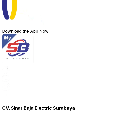
Download the App Now!
CV. Sinar Baja Electric Surabaya