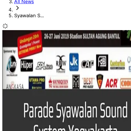
All News
Syawalan S...