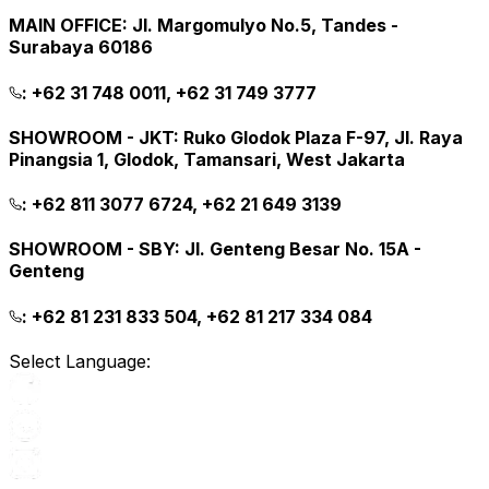
MAIN OFFICE
:
Jl. Margomulyo No.5, Tandes -
Surabaya 60186
:
+62 31 748 0011, +62 31 749 3777
SHOWROOM - JKT
:
Ruko Glodok Plaza F-97, Jl. Raya
Pinangsia 1, Glodok, Tamansari, West Jakarta
:
+62 811 3077 6724, +62 21 649 3139
SHOWROOM - SBY
:
Jl. Genteng Besar No. 15A -
Genteng
:
+62 81 231 833 504, +62 81 217 334 084
Select Language: