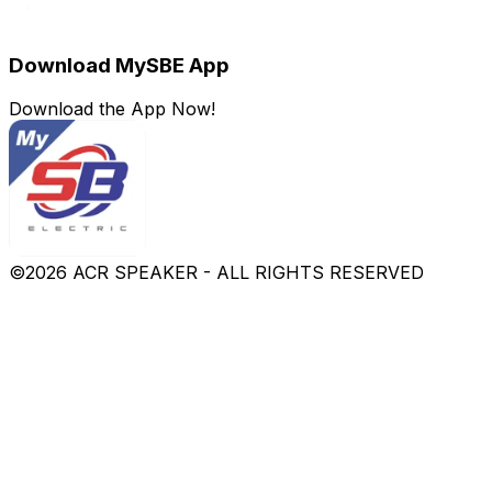
Download MySBE App
Download the App Now!
©
2026
ACR SPEAKER - ALL RIGHTS RESERVED