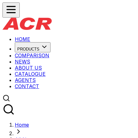
HOME
PRODUCTS
COMPARISON
NEWS
ABOUT US
CATALOGUE
AGENTS
CONTACT
Home