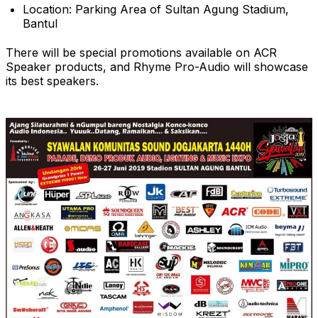
Location: Parking Area of Sultan Agung Stadium,
Bantul
There will be special promotions available on ACR
Speaker products, and Rhyme Pro-Audio will showcase
its best speakers.