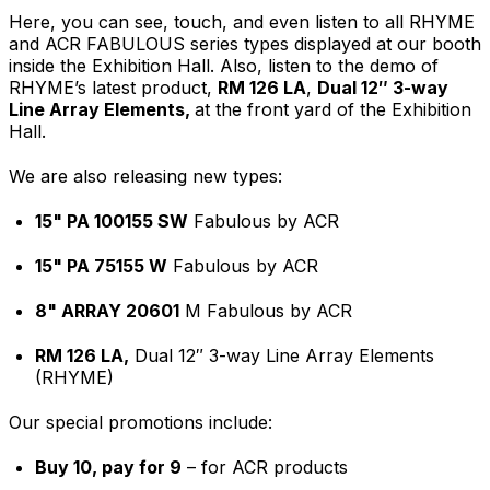
Here, you can see, touch, and even listen to all RHYME
and ACR FABULOUS series types displayed at our booth
inside the Exhibition Hall. Also, listen to the demo of
RHYME’s latest product,
RM 126 LA
,
Dual 12″ 3-way
Line Array Elements,
at the front yard of the Exhibition
Hall.
We are also releasing new types:
15" PA 100155 SW
Fabulous by ACR
15" PA 75155 W
Fabulous by ACR
8" ARRAY 20601
M Fabulous by ACR
RM 126 LA,
Dual 12″ 3-way Line Array Elements
(RHYME)
Our special promotions include:
Buy 10, pay for 9
– for ACR products