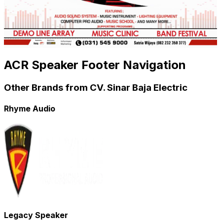
ACR Speaker Footer Navigation
Other Brands from CV. Sinar Baja Electric
Rhyme Audio
Legacy Speaker