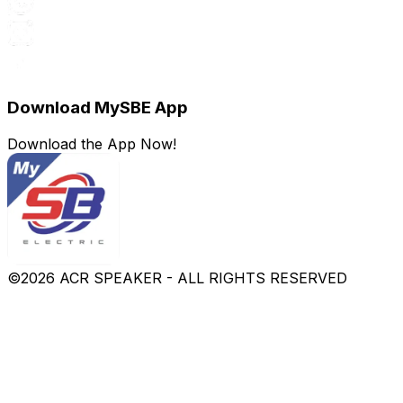
Download MySBE App
Download the App Now!
©
2026
ACR SPEAKER - ALL RIGHTS RESERVED