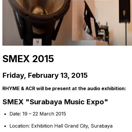
SMEX 2015
Friday, February 13, 2015
RHYME & ACR will be present at the audio exhibition:
SMEX "Surabaya Music Expo"
Date: 19 – 22 March 2015
Location: Exhibition Hall Grand City, Surabaya