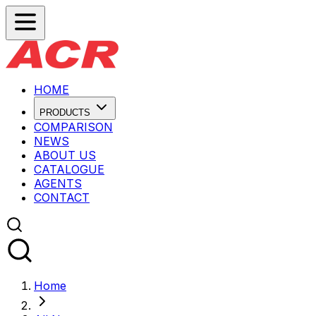
HOME
PRODUCTS
COMPARISON
NEWS
ABOUT US
CATALOGUE
AGENTS
CONTACT
Home