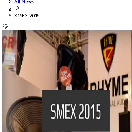
All News
SMEX 2015