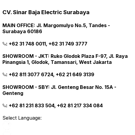
CV. Sinar Baja Electric Surabaya
MAIN OFFICE
:
Jl. Margomulyo No.5, Tandes -
Surabaya 60186
:
+62 31 748 0011, +62 31 749 3777
SHOWROOM - JKT
:
Ruko Glodok Plaza F-97, Jl. Raya
Pinangsia 1, Glodok, Tamansari, West Jakarta
:
+62 811 3077 6724, +62 21 649 3139
SHOWROOM - SBY
:
Jl. Genteng Besar No. 15A -
Genteng
:
+62 81 231 833 504, +62 81 217 334 084
Select Language: