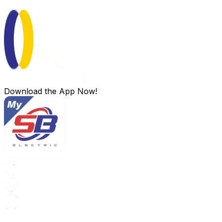
Download the App Now!