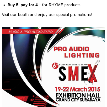
Buy 5, pay for 4
– for RHYME products
Visit our booth and enjoy our special promotions!