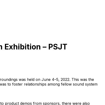
 Exhibition – PSJT
roundings was held on June 4–5, 2022. This was the
was to foster relationships among fellow sound system
n to product demos from sponsors, there were also