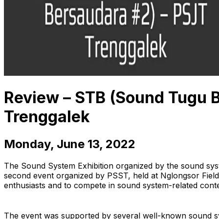
Review – STB (Sound Tugu B
Trenggalek
Monday, June 13, 2022
The Sound System Exhibition organized by the sound sys
second event organized by PSST, held at Nglongsor Field,
enthusiasts and to compete in sound system-related conte
The event was supported by several well-known sound sys