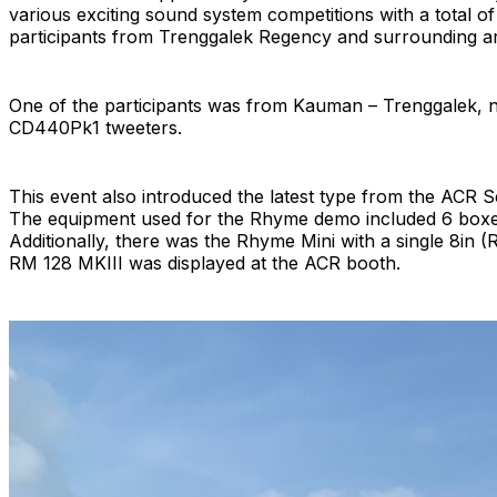
various exciting sound system competitions with a total o
participants from Trenggalek Regency and surrounding are
One of the participants was from Kauman – Trenggalek, 
CD440Pk1 tweeters.
This event also introduced the latest type from the ACR Se
The equipment used for the Rhyme demo included 6 boxe
Additionally, there was the Rhyme Mini with a single 8in 
RM 128 MKIII was displayed at the ACR booth.