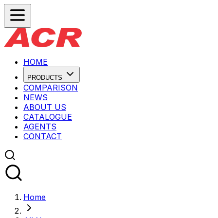
HOME
PRODUCTS
COMPARISON
NEWS
ABOUT US
CATALOGUE
AGENTS
CONTACT
Home