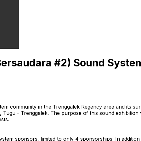
ersaudara #2) Sound System
tem community in the Trenggalek Regency area and its sur
 Tugu - Trenggalek. The purpose of this sound exhibition 
sts.
tem sponsors, limited to only 4 sponsorships. In additio