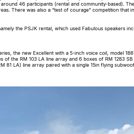
f around 46 participants (rental and community-based). The
as. There was also a “test of courage” competition that i
namely the PSJK rental, which used Fabulous speakers inc
ries, the new Excellent with a 5-inch voice coil, model 188
s of the RM 103 LA line array and 6 boxes of RM 1283 SB
(RM 81 LA) line array paired with a single 15in flying subw