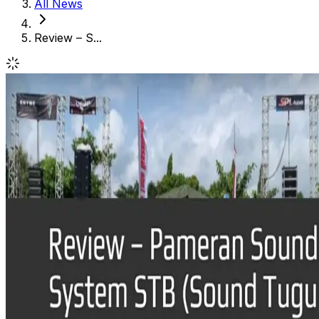
All News
Review – S...