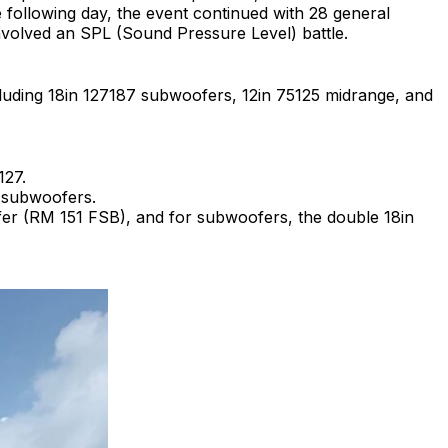
 following day, the event continued with 28 general
nvolved an SPL (Sound Pressure Level) battle.
luding 18in 127187 subwoofers, 12in 75125 midrange, and
127.
 subwoofers.
oofer (RM 151 FSB), and for subwoofers, the double 18in