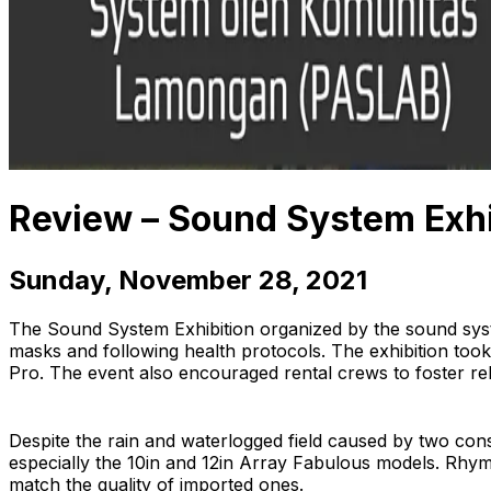
Review – Sound System Exh
Sunday, November 28, 2021
The Sound System Exhibition organized by the sound sys
masks and following health protocols. The exhibition to
Pro. The event also encouraged rental crews to foster rela
Despite the rain and waterlogged field caused by two cons
especially the 10in and 12in Array Fabulous models. Rhyme
match the quality of imported ones.