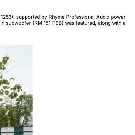
M 1283), supported by Rhyme Professional Audio power
 15in subwoofer (RM 151 FSB) was featured, along with a