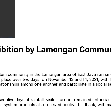
ibition by Lamongan Commu
tem community in the Lamongan area of East Java ran smo
ok place over two days, on November 13 and 14, 2021, wit
tionships among one another and participate in a social ser
ecutive days of rainfall, visitor turnout remained enthusi
 system products also received positive feedback, with man