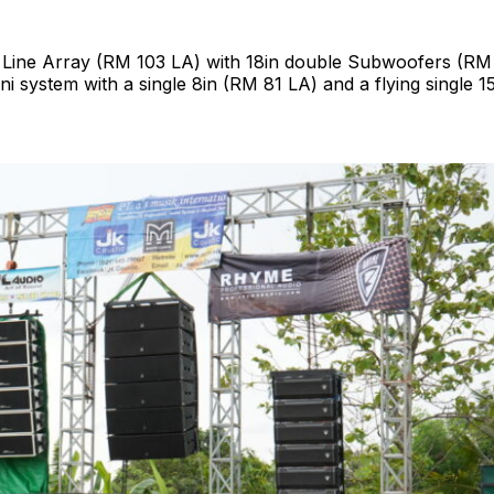
e Line Array (RM 103 LA) with 18in double Subwoofers (R
ni system with a single 8in (RM 81 LA) and a flying single