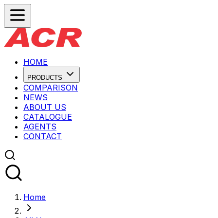
HOME
PRODUCTS
COMPARISON
NEWS
ABOUT US
CATALOGUE
AGENTS
CONTACT
Home