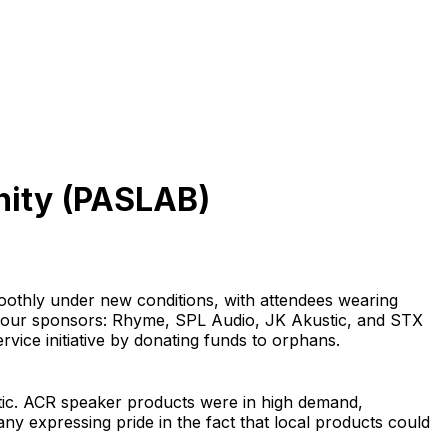
nity (PASLAB)
othly under new conditions, with attendees wearing
h four sponsors: Rhyme, SPL Audio, JK Akustic, and STX
vice initiative by donating funds to orphans.
astic. ACR speaker products were in high demand,
y expressing pride in the fact that local products could