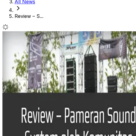
All News
Review – S...