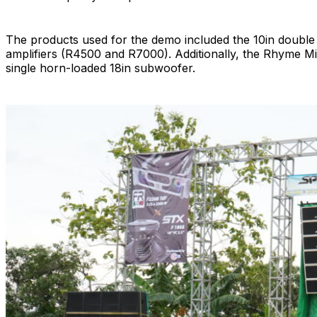
The products used for the demo included the 10in doubl
amplifiers (R4500 and R7000). Additionally, the Rhyme Mi
single horn-loaded 18in subwoofer.