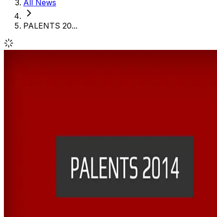
All News
PALENTS 20...