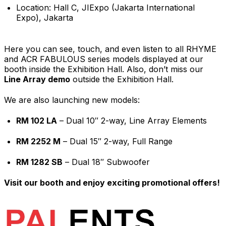
Location: Hall C, JIExpo (Jakarta International
Expo), Jakarta
Here you can see, touch, and even listen to all RHYME
and ACR FABULOUS series models displayed at our
booth inside the Exhibition Hall. Also, don’t miss our
Line Array demo
outside the Exhibition Hall.
We are also launching new models:
RM 102 LA
– Dual 10″ 2-way, Line Array Elements
RM 2252 M
– Dual 15″ 2-way, Full Range
RM 1282 SB
– Dual 18″ Subwoofer
Visit our booth and enjoy exciting promotional offers!