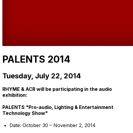
PALENTS 2014
Tuesday, July 22, 2014
RHYME & ACR will be participating in the audio
exhibition:
PALENTS "Pro-audio, Lighting & Entertainment
Technology Show"
Date: October 30 – November 2, 2014