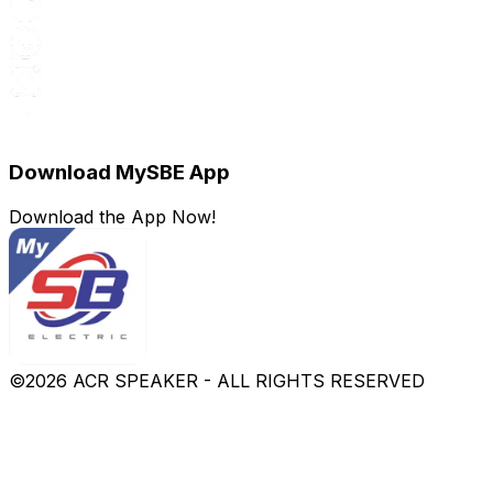
Download MySBE App
Download the App Now!
©
2026
ACR SPEAKER - ALL RIGHTS RESERVED