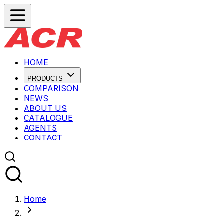
HOME
PRODUCTS
COMPARISON
NEWS
ABOUT US
CATALOGUE
AGENTS
CONTACT
Home