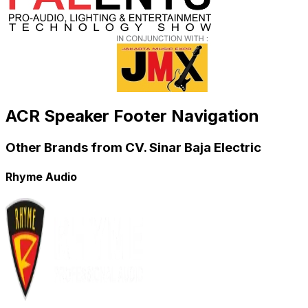
ACR Speaker Footer Navigation
Other Brands from CV. Sinar Baja Electric
Rhyme Audio