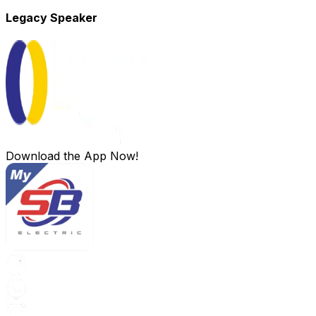
Legacy Speaker
Download the App Now!