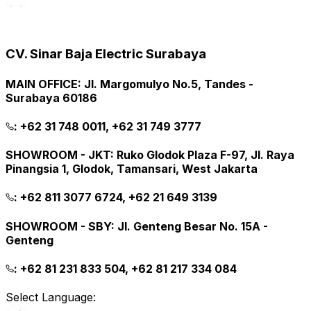
CV. Sinar Baja Electric Surabaya
MAIN OFFICE
:
Jl. Margomulyo No.5, Tandes -
Surabaya 60186
:
+62 31 748 0011, +62 31 749 3777
SHOWROOM - JKT
:
Ruko Glodok Plaza F-97, Jl. Raya
Pinangsia 1, Glodok, Tamansari, West Jakarta
:
+62 811 3077 6724, +62 21 649 3139
SHOWROOM - SBY
:
Jl. Genteng Besar No. 15A -
Genteng
:
+62 81 231 833 504, +62 81 217 334 084
Select Language: