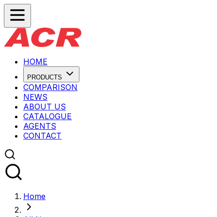
HOME
PRODUCTS
COMPARISON
NEWS
ABOUT US
CATALOGUE
AGENTS
CONTACT
Home