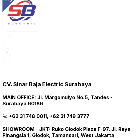
CV. Sinar Baja Electric Surabaya
MAIN OFFICE
:
Jl. Margomulyo No.5, Tandes -
Surabaya 60186
:
+62 31 748 0011, +62 31 749 3777
SHOWROOM - JKT
:
Ruko Glodok Plaza F-97, Jl. Raya
Pinangsia 1, Glodok, Tamansari, West Jakarta