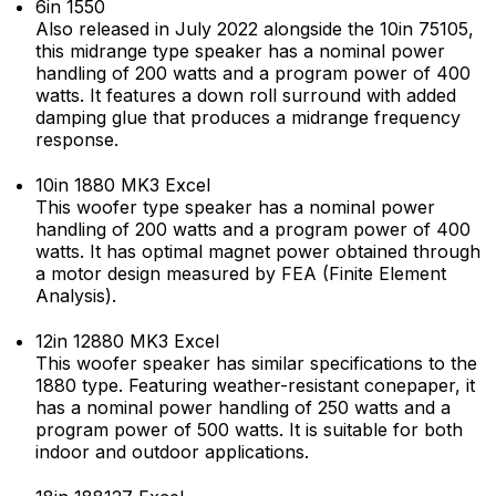
6in 1550
Also released in July 2022 alongside the 10in 75105,
this midrange type speaker has a nominal power
handling of 200 watts and a program power of 400
watts. It features a down roll surround with added
damping glue that produces a midrange frequency
response.
10in 1880 MK3 Excel
This woofer type speaker has a nominal power
handling of 200 watts and a program power of 400
watts. It has optimal magnet power obtained through
a motor design measured by FEA (Finite Element
Analysis).
12in 12880 MK3 Excel
This woofer speaker has similar specifications to the
1880 type. Featuring weather-resistant conepaper, it
has a nominal power handling of 250 watts and a
program power of 500 watts. It is suitable for both
indoor and outdoor applications.