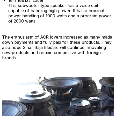
18in 188127 Excel
This subwoofer type speaker has a voice coil
capable of handling high power. It has a nominal
power handling of 1000 watts and a program power
of 2000 watts.
The enthusiasm of ACR lovers increased as many made
down payments and fully paid for these products. They
also hope Sinar Baja Electric will continue innovating
new products and remain competitive with foreign
brands.