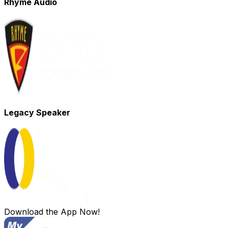
Rhyme Audio
Legacy Speaker
Download the App Now!