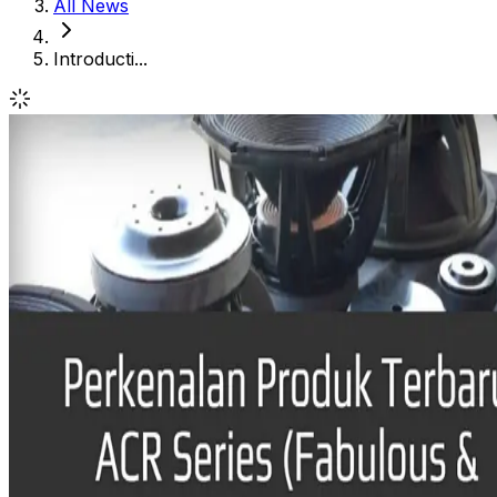
All News
Introducti...