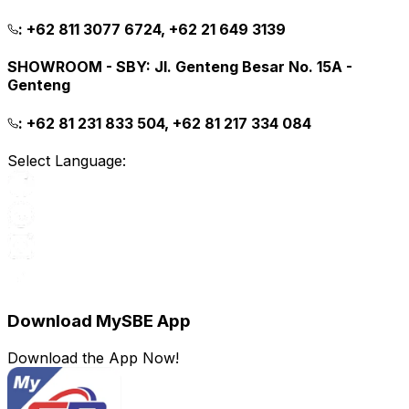
:
+62 811 3077 6724, +62 21 649 3139
SHOWROOM - SBY
:
Jl. Genteng Besar No. 15A -
Genteng
:
+62 81 231 833 504, +62 81 217 334 084
Select Language:
Download MySBE App
Download the App Now!