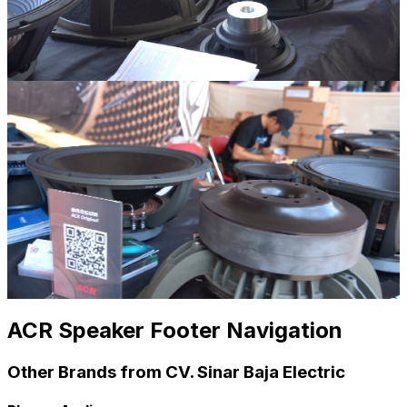
ACR Speaker Footer Navigation
Other Brands from CV. Sinar Baja Electric