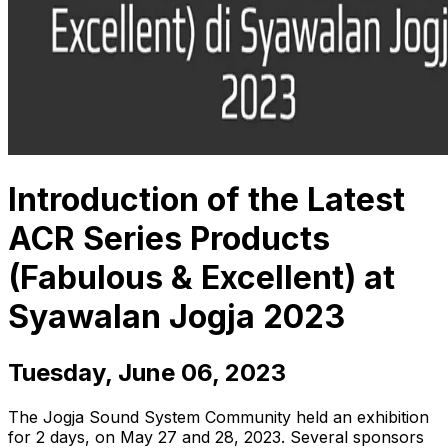
Introduction of the Latest
ACR Series Products
(Fabulous & Excellent) at
Syawalan Jogja 2023
Tuesday, June 06, 2023
The Jogja Sound System Community held an exhibition
for 2 days, on May 27 and 28, 2023. Several sponsors