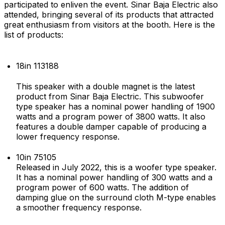
participated to enliven the event. Sinar Baja Electric also
attended, bringing several of its products that attracted
great enthusiasm from visitors at the booth. Here is the
list of products:
18in 113188
This speaker with a double magnet is the latest
product from Sinar Baja Electric. This subwoofer
type speaker has a nominal power handling of 1900
watts and a program power of 3800 watts. It also
features a double damper capable of producing a
lower frequency response.
10in 75105
Released in July 2022, this is a woofer type speaker.
It has a nominal power handling of 300 watts and a
program power of 600 watts. The addition of
damping glue on the surround cloth M-type enables
a smoother frequency response.