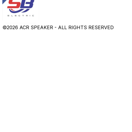
©
2026
ACR SPEAKER - ALL RIGHTS RESERVED