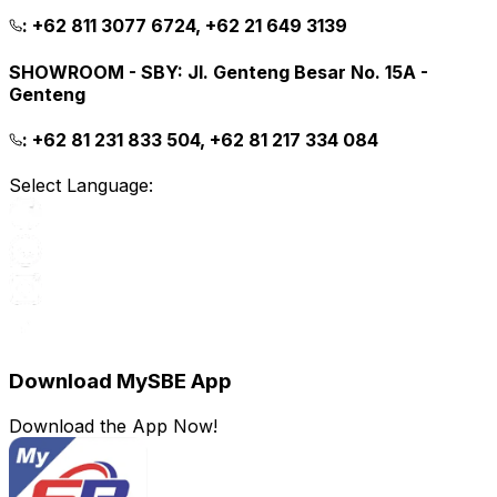
:
+62 811 3077 6724, +62 21 649 3139
SHOWROOM - SBY
:
Jl. Genteng Besar No. 15A -
Genteng
:
+62 81 231 833 504, +62 81 217 334 084
Select Language:
Download MySBE App
Download the App Now!