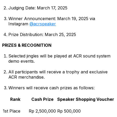
Judging Date: March 17, 2025
Winner Announcement: March 19, 2025 via
Instagram
@acrspeaker
Prize Distribution: March 25, 2025
PRIZES & RECOGNITION
Selected jingles will be played at ACR sound system
demo events.
All participants will receive a trophy and exclusive
ACR merchandise.
Winners will receive cash prizes as follows:
Rank
Cash Prize
Speaker Shopping Voucher
1st Place
Rp 2,500,000
Rp 500,000