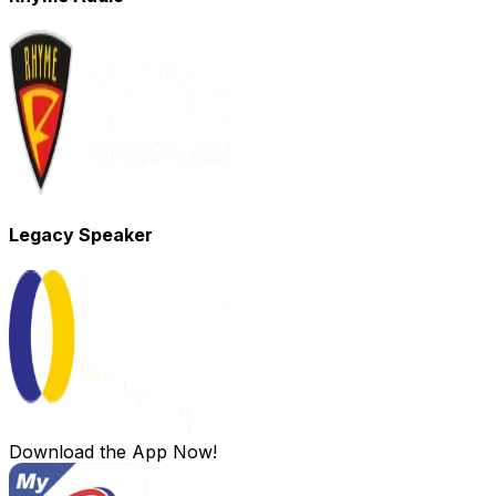
Legacy Speaker
Download the App Now!