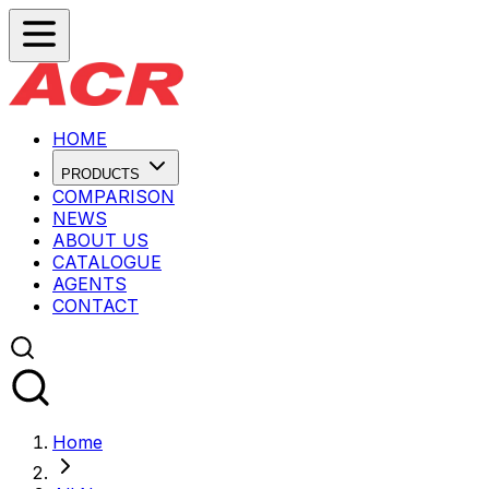
HOME
PRODUCTS
COMPARISON
NEWS
ABOUT US
CATALOGUE
AGENTS
CONTACT
Home