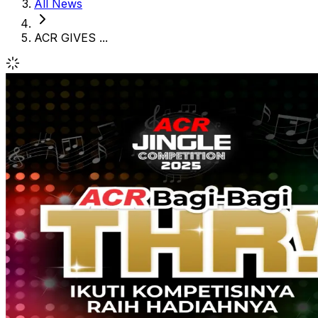
All News
ACR GIVES ...