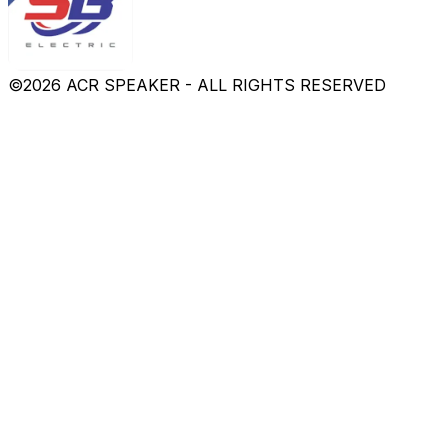
©
2026
ACR SPEAKER - ALL RIGHTS RESERVED