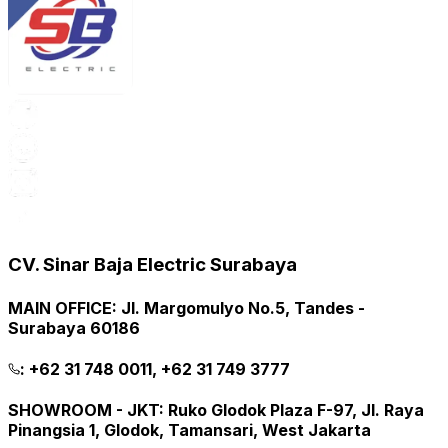
CV. Sinar Baja Electric Surabaya
MAIN OFFICE
:
Jl. Margomulyo No.5, Tandes -
Surabaya 60186
:
+62 31 748 0011, +62 31 749 3777
SHOWROOM - JKT
:
Ruko Glodok Plaza F-97, Jl. Raya
Pinangsia 1, Glodok, Tamansari, West Jakarta