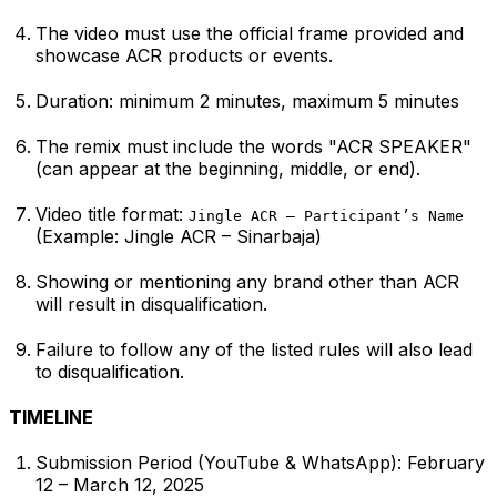
The video must use the official frame provided and
showcase ACR products or events.
Duration: minimum 2 minutes, maximum 5 minutes
The remix must include the words "ACR SPEAKER"
(can appear at the beginning, middle, or end).
Video title format:
Jingle ACR – Participant’s Name
(Example:
Jingle ACR – Sinarbaja
)
Showing or mentioning any brand other than ACR
will result in disqualification.
Failure to follow any of the listed rules will also lead
to disqualification.
TIMELINE
Submission Period (YouTube & WhatsApp): February
12 – March 12, 2025