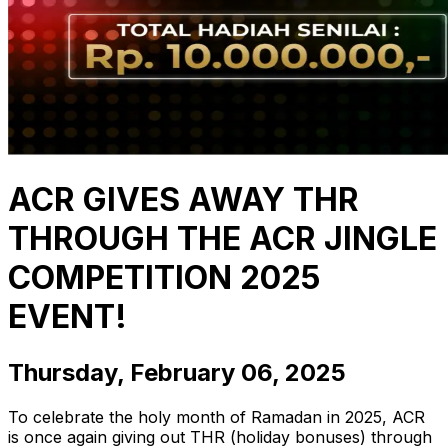
ACR GIVES AWAY THR
THROUGH THE ACR JINGLE
COMPETITION 2025
EVENT!
Thursday, February 06, 2025
To celebrate the holy month of Ramadan in 2025, ACR
is once again giving out THR (holiday bonuses) through