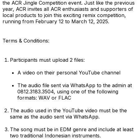
the ACR Jingle Competition event. Just like the previous
year, ACR invites all ACR enthusiasts and supporters of
local products to join this exciting remix competition,
running from February 12 to March 12, 2025.
Terms & Conditions:
Participants must upload 2 files:
A video on their personal YouTube channel
The audio file sent via WhatsApp to the admin at
0812.3183.3504, using one of the following
formats: WAV or FLAC
The audio used in the YouTube video must be the
same as the audio sent via WhatsApp.
The song must be in EDM genre and include at least
two traditional Indonesian instruments.