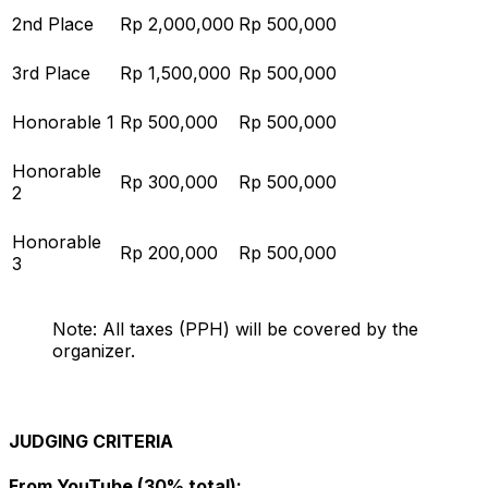
2nd Place
Rp 2,000,000
Rp 500,000
3rd Place
Rp 1,500,000
Rp 500,000
Honorable 1
Rp 500,000
Rp 500,000
Honorable
Rp 300,000
Rp 500,000
2
Honorable
Rp 200,000
Rp 500,000
3
Note: All taxes (PPH) will be covered by the
organizer.
JUDGING CRITERIA
From YouTube (30% total):