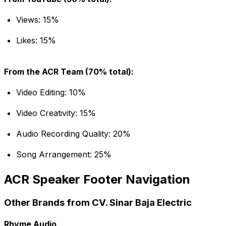
Views: 15%
Likes: 15%
From the ACR Team (70% total):
Video Editing: 10%
Video Creativity: 15%
Audio Recording Quality: 20%
Song Arrangement: 25%
ACR Speaker Footer Navigation
Other Brands from CV. Sinar Baja Electric
Rhyme Audio